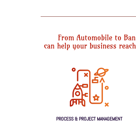
From Automobile to Ban
can help your business reach 
PROCESS & PROJECT MANAGEMENT