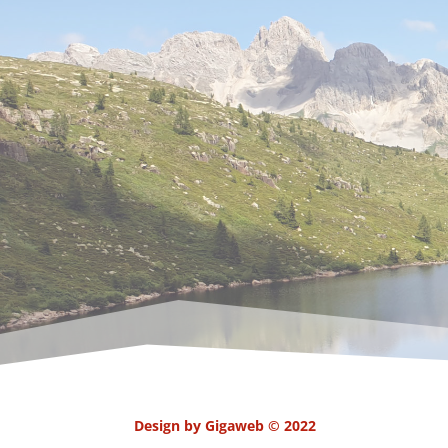
Design by Gigaweb © 2022