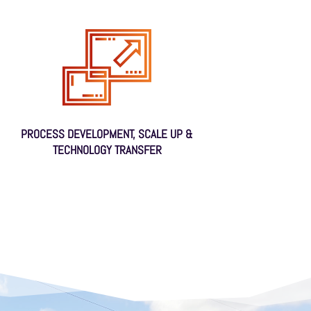
PROCESS DEVELOPMENT, SCALE UP &
TECHNOLOGY TRANSFER