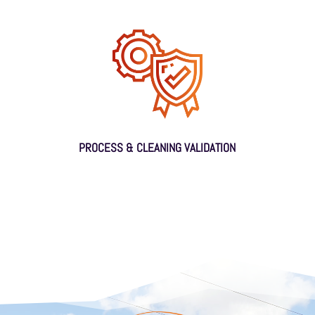
PROCESS & CLEANING VALIDATION