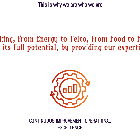
This is why we are who we are
king, from Energy to Telco, from Food to 
its full potential, by providing our experti
CONTINUOUS IMPROVEMENT, OPERATIONAL
EXCELLENCE