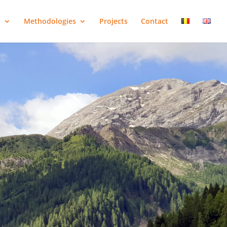
o
Methodologies
Projects
Contact