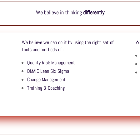
We believe in thinking
differently
We believe we can do it by using the right set of
Wi
tools and methods of :
Quality Risk Management
DMAIC Lean Six Sigma
Change Management
Training & Coaching