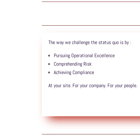
The way we challenge the status quo is by :
Pursuing Operational Excellence
Comprehending Risk
Achieving Compliance
At your site. For your company. For your people.