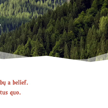
.
by a belief.
atus quo.