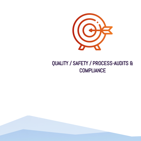
QUALITY / SAFETY / PROCESS-AUDITS &
COMPLIANCE