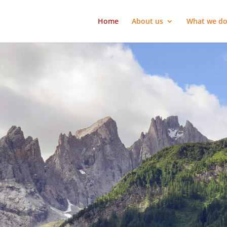
Home
About us
What we d