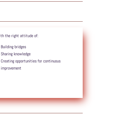
th the right attitude of:
Building bridges
Sharing knowledge
Creating opportunities for continuous
improvement