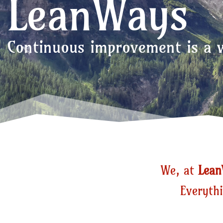
LeanWays
Continuous improvement is a w
We, at
Lea
Everythi