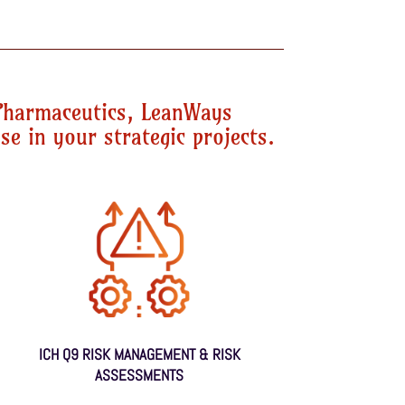
Pharmaceutics, LeanWays
se in your strategic projects.
ICH Q9 RISK MANAGEMENT & RISK
ASSESSMENTS