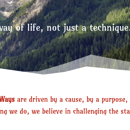
ay of life,
not just a technique
nWays
are driven by a cause, by a purpose, 
ng we do, we believe in challenging the st